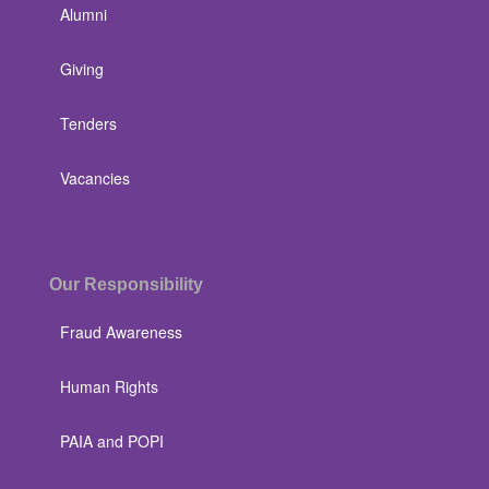
Alumni
Giving
Tenders
Vacancies
Our Responsibility
Fraud Awareness
Human Rights
PAIA and POPI