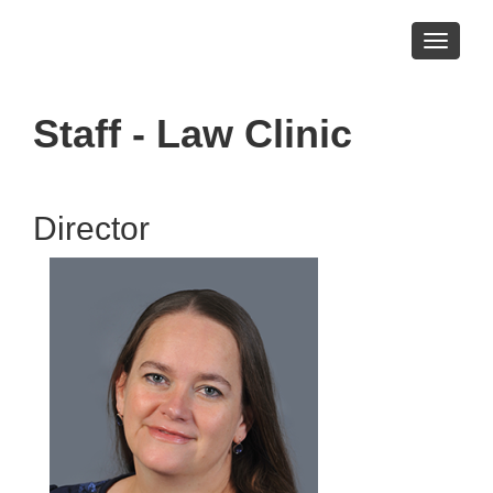
Toggle
navigati
Staff - Law Clinic
Director