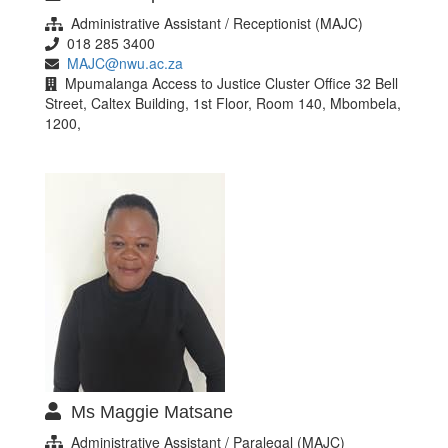
Administrative Assistant / Receptionist (MAJC)
018 285 3400
MAJC@nwu.ac.za
Mpumalanga Access to Justice Cluster Office 32 Bell
Street, Caltex Building, 1st Floor, Room 140, Mbombela,
1200,
Ms Maggie Matsane
Administrative Assistant / Paralegal (MAJC)