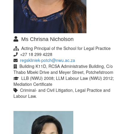
Ms Chrisna Nicholson
Acting Principal of the School for Legal Practice
+27 18 299 4228
regskliniek-potch@nwu.ac.za
Building K11D, RCSA Administrative Building, C/o
Thabo Mbeki Drive and Meyer Street, Potchefstroom
LLB (NWU) 2008; LLM Labour Law (NWU) 2012;
Mediation Certificate
Criminal- and Civil Litigation, Legal Practice and
Labour Law.