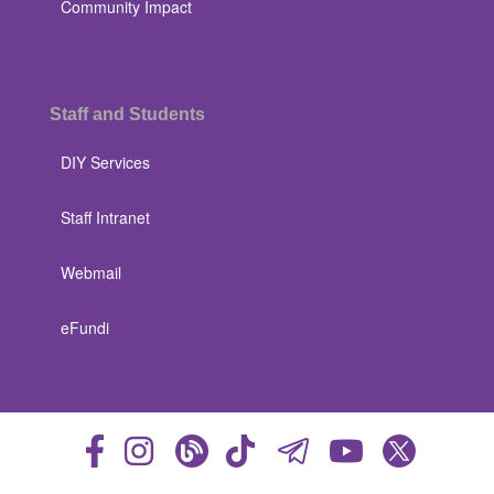
Community Impact
Staff and Students
DIY Services
Staff Intranet
Webmail
eFundi