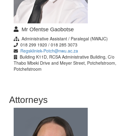
Mr Ofentse Gaobotse
Administrative Assistant / Paralegal (NWAJC)
018 299 1920 / 018 285 3073
Regskliniek-Potch@nwu.ac.za
Building K11D, RCSA Administrative Building, C/o
Thabo Mbeki Drive and Meyer Street, Potchefstroom,
Potchefstroom
Attorneys