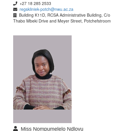
+27 18 285 2533
regskliniek-potch@nwu.ac.za
Building K11D, RCSA Administrative Building, C/o
Thabo Mbeki Drive and Meyer Street, Potchefstroom
Miss Nompumelelo Ndlovu