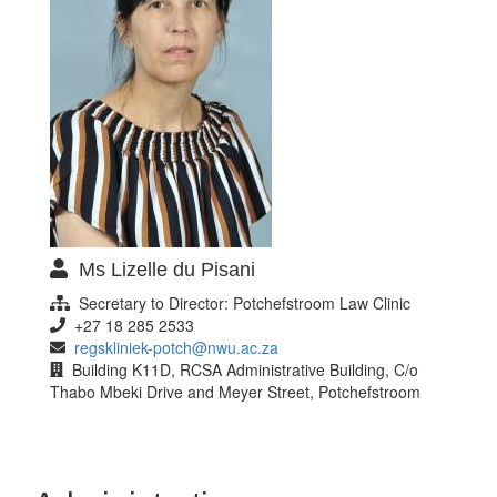
Ms Lizelle du Pisani
Secretary to Director: Potchefstroom Law Clinic
+27 18 285 2533
regskliniek-potch@nwu.ac.za
Building K11D, RCSA Administrative Building, C/o
Thabo Mbeki Drive and Meyer Street, Potchefstroom