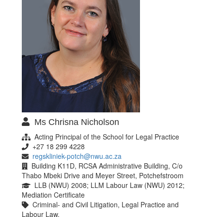
Ms Chrisna Nicholson
Acting Principal of the School for Legal Practice
+27 18 299 4228
regskliniek-potch@nwu.ac.za
Building K11D, RCSA Administrative Building, C/o
Thabo Mbeki Drive and Meyer Street, Potchefstroom
LLB (NWU) 2008; LLM Labour Law (NWU) 2012;
Mediation Certificate
Criminal- and Civil Litigation, Legal Practice and
Labour Law.