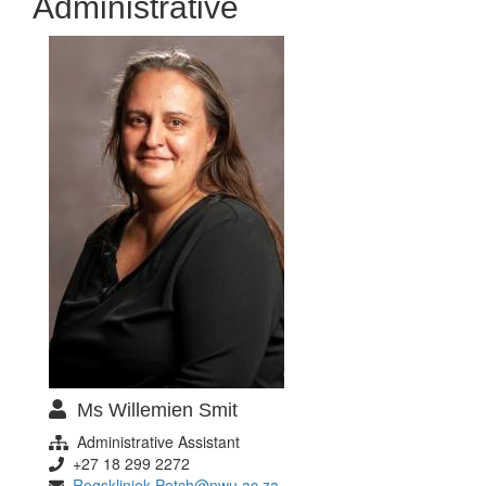
Administrative
Ms Willemien Smit
Administrative Assistant
+27 18 299 2272
Regskliniek-Potch@nwu.ac.za