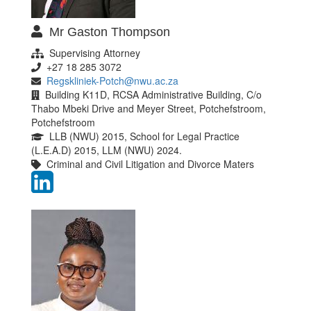
Mr Gaston Thompson
Supervising Attorney
+27 18 285 3072
Regskliniek-Potch@nwu.ac.za
Building K11D, RCSA Administrative Building, C/o
Thabo Mbeki Drive and Meyer Street, Potchefstroom,
Potchefstroom
LLB (NWU) 2015, School for Legal Practice
(L.E.A.D) 2015, LLM (NWU) 2024.
Criminal and Civil Litigation and Divorce Maters