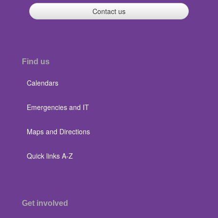
Contact us
Find us
Calendars
Emergencies and IT
Maps and Directions
Quick links A-Z
Get involved