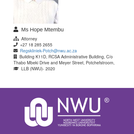
Ms Hope Mtembu
Attorney
+27 18 285 2655
Regskliniek-Potch@nwu.ac.za
Building K11D, RCSA Administrative Building, C/o
Thabo Mbeki Drive and Meyer Street, Potchefstroom,
LLB (NWU)- 2020