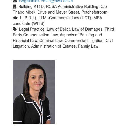
Regskliniek-Potch@nwu.ac.za
Building K11D, RCSA Administrative Building, C/o
Thabo Mbeki Drive and Meyer Street, Potchefstroom,
LLB (UL), LLM -Commercial Law (UCT), MBA
candidate-(WITS)
Legal Practice, Law of Delict, Law of Damages, Third
Party Compensation Law, Aspects of Banking and
Financial Law, Criminal Law, Commercial Litigation, Civil
Litigation, Administration of Estates, Family Law