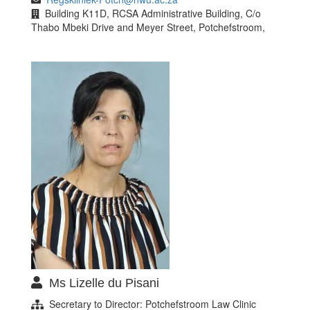
Building K11D, RCSA Administrative Building, C/o
Thabo Mbeki Drive and Meyer Street, Potchefstroom,
Ms Lizelle du Pisani
Secretary to Director: Potchefstroom Law Clinic