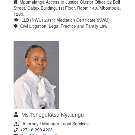
Mpumalanga Access to Justice Cluster Office 32 Bell
Street, Caltex Building, 1st Floor, Room 140, Mbombela,
1200,
LLB (NWU) 2011; Mediation Certificate (NWU)
Civil Litigation, Legal Practice and Family Law
Ms Tshegofatso Nyalungu
Attorney / Manager Legal Services
+27 18 299 4228