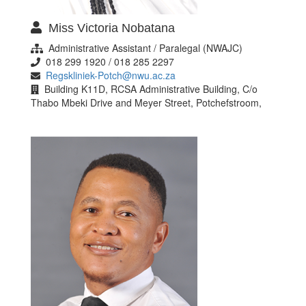
Miss Victoria Nobatana
Administrative Assistant / Paralegal (NWAJC)
018 299 1920 / 018 285 2297
Regskliniek-Potch@nwu.ac.za
Building K11D, RCSA Administrative Building, C/o
Thabo Mbeki Drive and Meyer Street, Potchefstroom,