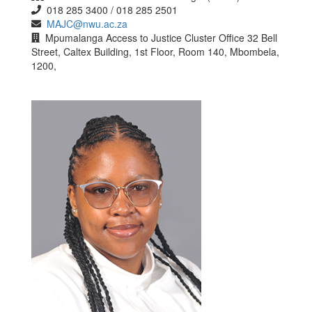
018 285 3400 / 018 285 2501
MAJC@nwu.ac.za
Mpumalanga Access to Justice Cluster Office 32 Bell
Street, Caltex Building, 1st Floor, Room 140, Mbombela,
1200,