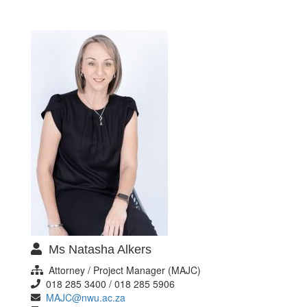
Ms Natasha Alkers
Attorney / Project Manager (MAJC)
018 285 3400 / 018 285 5906
MAJC@nwu.ac.za