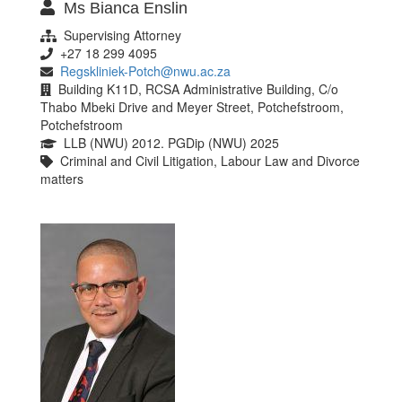
Ms Bianca Enslin
Supervising Attorney
+27 18 299 4095
Regskliniek-Potch@nwu.ac.za
Building K11D, RCSA Administrative Building, C/o
Thabo Mbeki Drive and Meyer Street, Potchefstroom,
Potchefstroom
LLB (NWU) 2012. PGDip (NWU) 2025
Criminal and Civil Litigation, Labour Law and Divorce
matters