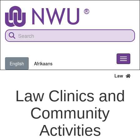
Skip
to
main
content
Toggle
English
Afrikaans
navigati
Law
Law Clinics and
Community
Activities