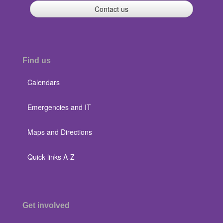
Contact us
Find us
Calendars
Emergencies and IT
Maps and Directions
Quick links A-Z
Get involved