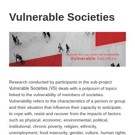
Vulnerable Societies
Research conducted by participants in the sub-project
Vulnerable Societies (VS)
deals with a potpourri of topics
.
linked to the vulnerability of members of societies
Vulnerability refers to the characteristics of a person or group
and their situation that influence their capacity to anticipate,
to cope with, resist and recover from the impacts of factors
such as physical, economic, environmental, political,
institutional, chronic poverty, religion, ethnicity,
unemployment, food insecurity, gender, culture, human rights