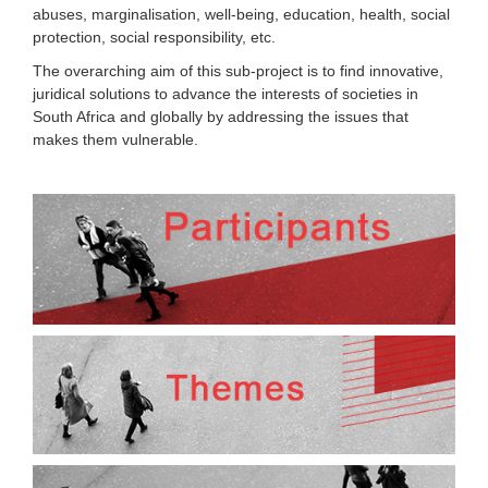
abuses, marginalisation, well-being, education, health, social
protection, social responsibility, etc.
The overarching aim of this sub-project is to find innovative,
juridical solutions to advance the interests of societies in
South Africa and globally by addressing the issues that
makes them vulnerable.