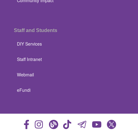
Community Impact
Staff and Students
DIY Services
Staff Intranet
Webmail
eFundi