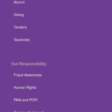
Alumni
Giving
Tenders
Vacancies
Our Responsibility
Fraud Awareness
Human Rights
PAIA and POPI