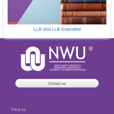
LLB and LLB Extended
Contact us
Find us