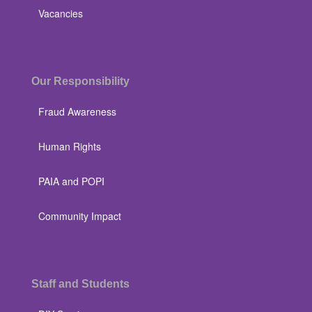
Vacancies
Our Responsibility
Fraud Awareness
Human Rights
PAIA and POPI
Community Impact
Staff and Students