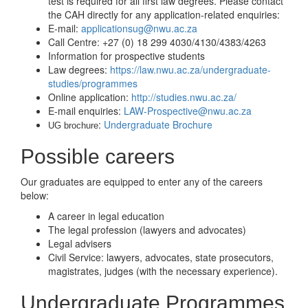
test is required for all first law degrees. Please contact
the CAH directly for any application-related enquiries:
E-mail:
applicationsug@nwu.ac.za
Call Centre: +27 (0) 18 299 4030/4130/4383/4263
Information for prospective students
Law degrees:
https://law.nwu.ac.za/undergraduate-
studies/programmes
Online application:
http://studies.nwu.ac.za/
E-mail enquiries:
LAW-Prospective@nwu.ac.za
:
Undergraduate Brochure
UG brochure
Possible careers
Our graduates are equipped to enter any of the careers
below:
A career in legal education
The legal profession (lawyers and advocates)
Legal advisers
Civil Service: lawyers, advocates, state prosecutors,
magistrates, judges (with the necessary experience).
Undergraduate Programmes