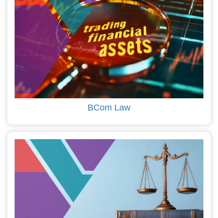
BCom Law