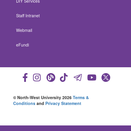
DIY Services
Staff Intranet
Webmail
eFundi
© North-West University 2026
Terms &
Conditions
and
Privacy Statement