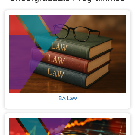
BA Law