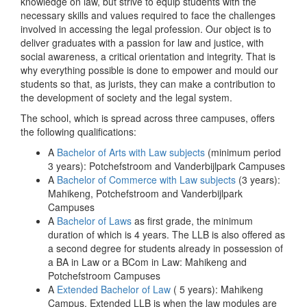
knowledge on law, but strive to equip students with the
necessary skills and values required to face the challenges
involved in accessing the legal profession. Our object is to
deliver graduates with a passion for law and justice, with
social awareness, a critical orientation and integrity. That is
why everything possible is done to empower and mould our
students so that, as jurists, they can make a contribution to
the development of society and the legal system.
The school, which is spread across three campuses, offers
the following qualifications:
A
Bachelor of Arts with Law subjects
(minimum period
3 years): Potchefstroom and Vanderbijlpark Campuses
A
Bachelor of Commerce with Law subjects
(3 years):
Mahikeng, Potchefstroom and Vanderbijlpark
Campuses
A
Bachelor of Laws
as first grade, the minimum
duration of which is 4 years. The LLB is also offered as
a second degree for students already in possession of
a BA in Law or a BCom in Law: Mahikeng and
Potchefstroom Campuses
A
Extended Bachelor of Law
( 5 years): Mahikeng
Campus. Extended LLB is when the law modules are