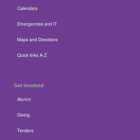
Calendars
Emergencies and IT
Maps and Directions
Quick links A-Z
Get involved
Alumni
Giving
Tenders