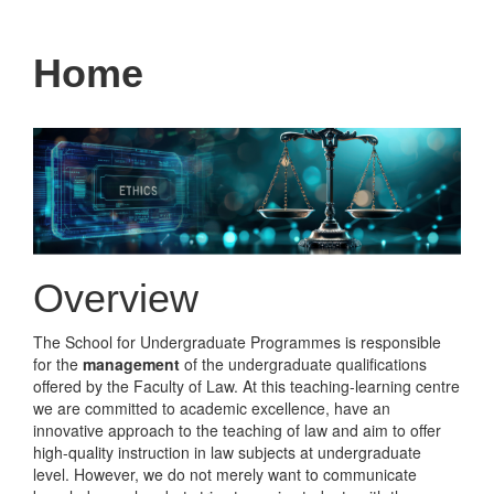
navigati
Home
Overview
The School for Undergraduate Programmes is responsible
for the
management
of the undergraduate qualifications
offered by the Faculty of Law. At this teaching-learning centre
we are committed to academic excellence, have an
innovative approach to the teaching of law and aim to offer
high-quality instruction in law subjects at undergraduate
level. However, we do not merely want to communicate