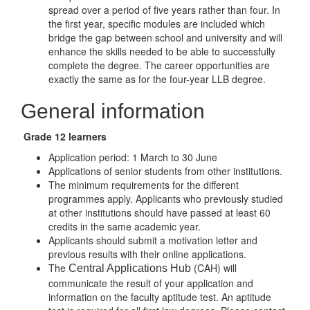
spread over a period of five years rather than four. In
the first year, specific modules are included which
bridge the gap between school and university and will
enhance the skills needed to be able to successfully
complete the degree. The career opportunities are
exactly the same as for the four-year LLB degree.
General information
Grade 12 learners
Application period: 1 March to 30 June
Applications of senior students from other institutions.
The minimum requirements for the different
programmes apply. Applicants who previously studied
at other institutions should have passed at least 60
credits in the same academic year.
Applicants should submit a motivation letter and
previous results with their online applications.
The
(CAH) will
Central Applications Hub
communicate the result of your application and
information on the faculty aptitude test. An aptitude