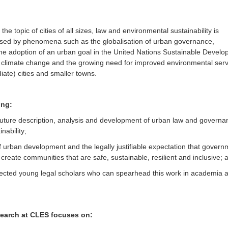
e topic of cities of all sizes, law and environmental sustainability is
osed by phenomena such as the globalisation of urban governance,
the adoption of an urban goal in the United Nations Sustainable Devel
al climate change and the growing need for improved environmental serv
iate) cities and smaller towns.
ing:
future description, analysis and development of urban law and governa
nability;
f urban development and the legally justifiable expectation that gover
create communities that are safe, sustainable, resilient and inclusive; 
nected young legal scholars who can spearhead this work in academia a
search at CLES focuses on: