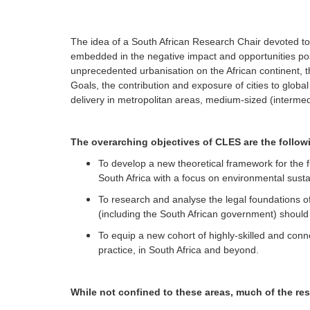
menu
The idea of a South African Research Chair devoted to th
embedded in the negative impact and opportunities p
unprecedented urbanisation on the African continent, 
Goals, the contribution and exposure of cities to glob
delivery in metropolitan areas, medium-sized (intermed
The overarching objectives of CLES are the follow
To develop a new theoretical framework for the 
South Africa with a focus on environmental sustai
To research and analyse the legal foundations o
(including the South African government) should 
To equip a new cohort of highly-skilled and con
practice, in South Africa and beyond.
While not confined to these areas, much of the re