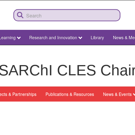
Learning
Research and Innovation
Library
News & Me
SARChI CLES Chai
ects & Partnerships
Publications & Resources
News & Events