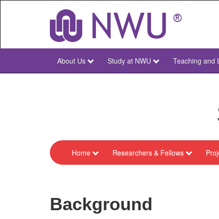
Skip
to
main
content
About Us
Study at NWU
Teaching and 
NWU
Main
Home
Researchers & Fellows
Proj
menu-
sarchi-
cles-
Background
chair-