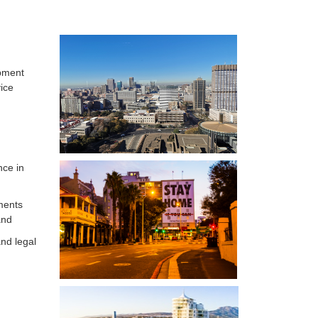
opment
ice
nce in
nments
and
nd legal