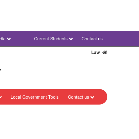
dia
Current Students
Contact us
NWU
Secondary
Law
r
Local Government Tools
Contact us