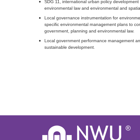
SDG 11, international urban policy development an
environmental law and environmental and spatial 
Local governance instrumentation for environment
specific environmental management plans to com
government, planning and environmental law.
Local government performance management and l
sustainable development.