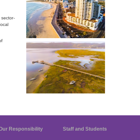
 sector-
local
of
Our Responsibility
Staff and Students