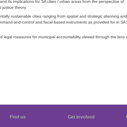
d its implications for SA cities / urban areas from the perspective of
justice theory.
ally sustainable cities ranging from spatial and strategic planning and
mand-and-control and fiscal-based instruments as provided for in SA 
egal measures for municipal accountability viewed through the lens 
Find us
Get involved