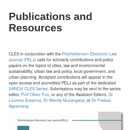
Publications and
Resources
CLES in conjunction with the
Potchefstroom Electronic Law
Journal (PELJ)
calls for scholarly contributions and policy
papers on the topics of cities, law and environmental
sustainability, urban law and policy, local government, and
urban planning. Accepted contributions will appear in the
open access and accredited PELJ as part of the dedicated
SARChI CLES Series
. Submissions may be sent to the series
editor,
Prof Oliver Fuo
, or any of the Assistant Editors,
Dr
Lourens Erasmus
,
Dr Wendy Muzangaza
, or
Dr Fredua
Agyemang
.