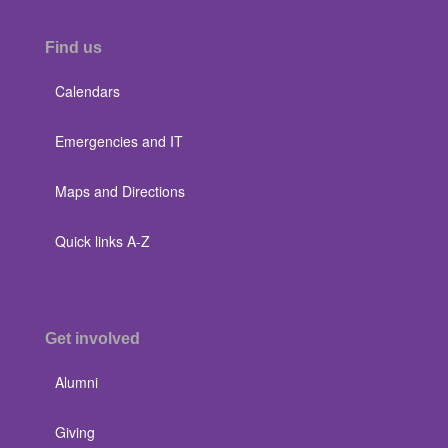
Find us
Calendars
Emergencies and IT
Maps and Directions
Quick links A-Z
Get involved
Alumni
Giving