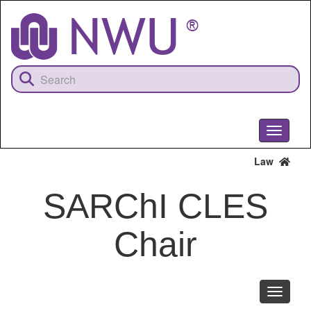
Skip
to
main
content
Toggle
navigati
Law
SARChI CLES
Chair
Toggle
navigati