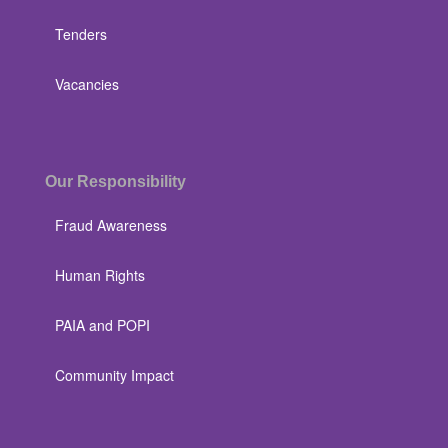
Tenders
Vacancies
Our Responsibility
Fraud Awareness
Human Rights
PAIA and POPI
Community Impact