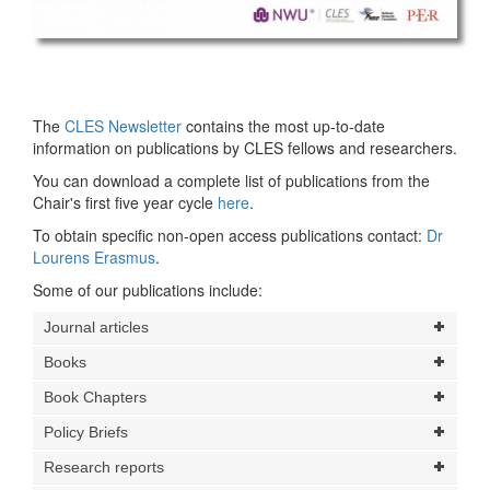
The
CLES Newsletter
contains the most up-to-date
information on publications by CLES fellows and researchers.
You can download a complete list of publications from the
Chair's first five year cycle
here
.
To obtain specific non-open access publications contact:
Dr
Lourens Erasmus
.
Some of our publications include:
Journal articles
Books
Book Chapters
Policy Briefs
Research reports