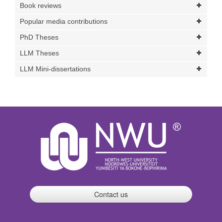
Book reviews
Popular media contributions
PhD Theses
LLM Theses
LLM Mini-dissertations
Contact us