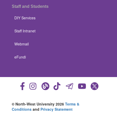
Staff and Students
DIY Services
Staff Intranet
Webmail
eFundi
© North-West University 2026
Terms &
Conditions
and
Privacy Statement