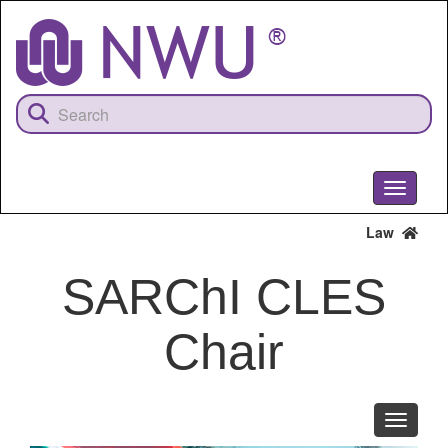
Skip
to
main
content
Toggle
navigati
Law
SARChI CLES
Chair
Toggle
navigati