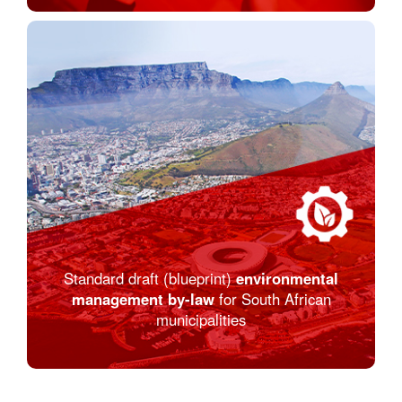
Standard draft (blueprint)
environmental
management by-law
for South African
municipalities