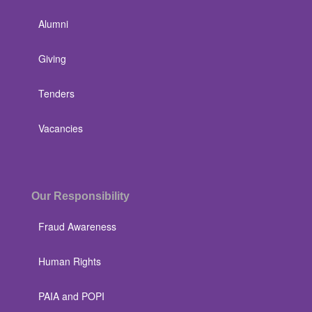
Alumni
Giving
Tenders
Vacancies
Our Responsibility
Fraud Awareness
Human Rights
PAIA and POPI