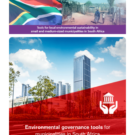
Environmental governance tools
for
municipalities in South Africa