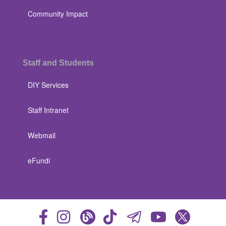
Community Impact
Staff and Students
DIY Services
Staff Intranet
Webmail
eFundi