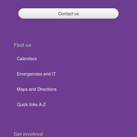
Contact us
Find us
Calendars
Emergencies and IT
Maps and Directions
Quick links A-Z
Get involved