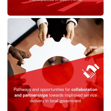
Pathways and opportunities for
collaboration
and partnerships
towards implroved service
delivery in local government