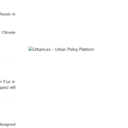
essis in
 Climate
er Fuo in
ect will
designed