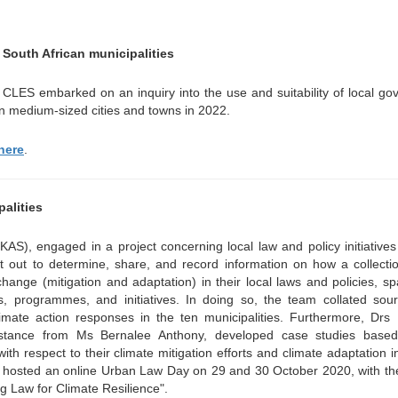
South African municipalities
CLES embarked on an inquiry into the use and suitability of local g
in medium-sized cities and towns in 2022.
here
.
alities
AS), engaged in a project concerning local law and policy initiative
set out to determine, share, and record information on how a collecti
change (mitigation and adaptation) in their local laws and policies, sp
s, programmes, and initiatives. In doing so, the team collated sou
imate action responses in the ten municipalities. Furthermore, Drs 
sistance from Ms Bernalee Anthony, developed case studies base
ith respect to their climate mitigation efforts and climate adaptation ini
AS hosted an online Urban Law Day on 29 and 30 October 2020, with t
g Law for Climate Resilience".