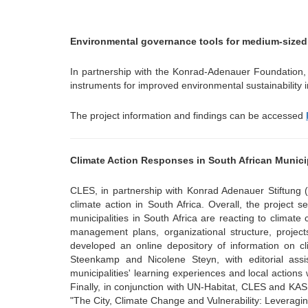
menu
Environmental governance tools for medium-sized 
In partnership with the Konrad-Adenauer Foundation, 
instruments for improved environmental sustainability 
The project information and findings can be accessed
Climate Action Responses in South African Municip
CLES, in partnership with Konrad Adenauer Stiftung (K
climate action in South Africa. Overall, the project 
municipalities in South Africa are reacting to climate 
management plans, organizational structure, project
developed an online depository of information on cl
Steenkamp and Nicolene Steyn, with editorial as
municipalities' learning experiences and local actions w
Finally, in conjunction with UN-Habitat, CLES and K
"The City, Climate Change and Vulnerability: Leveragin