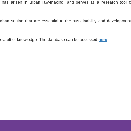
at has arisen in urban law-making, and serves as a research tool f
rban setting that are essential to the sustainability and development
 e-vault of knowledge. The database can be accessed
here
.