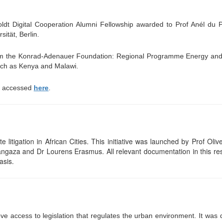
t Digital Cooperation Alumni Fellowship awarded to Prof Anél du Pl
ität, Berlin.
rom the Konrad-Adenauer Foundation: Regional Programme Energy and
such as Kenya and Malawi.
be accessed
here
.
 litigation in African Cities. This initiative was launched by Prof Oliv
za and Dr Lourens Erasmus. All relevant documentation in this resp
asis.
ve access to legislation that regulates the urban environment. It
was 