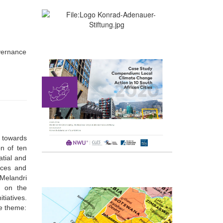
overnance
s towards
on of ten
atial and
rces and
Melandri
d on the
tiatives.
he theme: