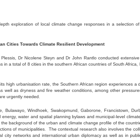
pth exploration of local climate change responses in a selection of 
can Cities Towards Climate Resilient Development
lessis, Dr Nicolene Steyn and Dr John Rantlo conducted extensive
ns in a total of 8 cities in the southern African countries of South Africa,
 its high urbanisation rate, the Southern African region experiences a
g as well as dryness and fire weather conditions, among other pressure
are urgently needed.
rare, Bulawayo, Windhoek, Swakopmund, Gaborone, Francistown, Dur
l energy, water and spatial planning bylaws and municipal-level clima
the background of the urban and climate change profile of the countr
tions of municipalities.
The contextual research also involves the coll
al city networks and international urban diplomacy as well as in publi