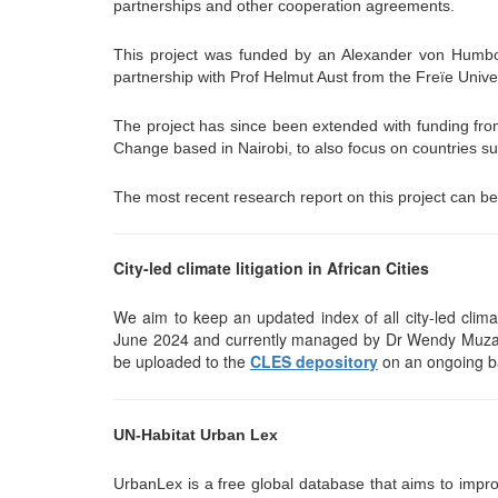
partnerships and other cooperation agreements.
This project was funded by an Alexander von Humbold
partnership with Prof Helmut Aust from the Freïe Univers
The project has since been extended with funding f
Change based in Nairobi, to also focus on countries 
The most recent research report on this project can 
City-led climate litigation in African Cities
We aim to keep an updated index of all city-led climate
June 2024 and currently managed by Dr Wendy Muzanga
be uploaded to the
CLES depository
on an ongoing b
UN-Habitat Urban Lex
UrbanLex is a free global database that aims to impro