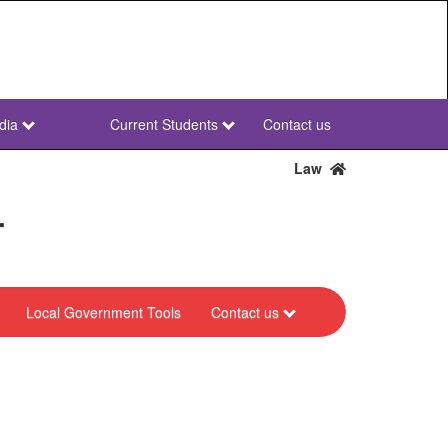
dia
Current Students
Contact us
NWU
Secondary
Law
r
Local Government Tools
Contact us