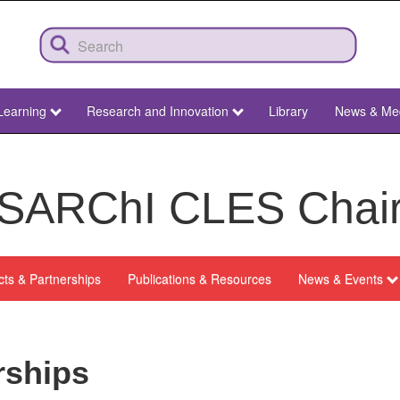
Learning
Research and Innovation
Library
News & Me
SARChI CLES Chai
cts & Partnerships
Publications & Resources
News & Events
rships