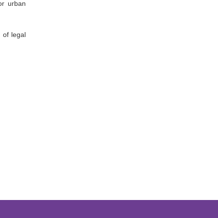
or urban
 of legal