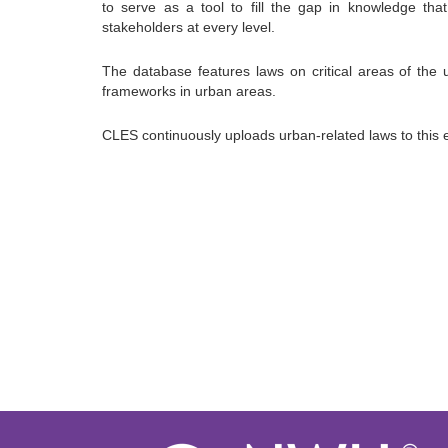
to serve as a tool to fill the gap in knowledge th
stakeholders at every level.
The database features laws on critical areas of the u
frameworks in urban areas.
CLES continuously uploads urban-related laws to this