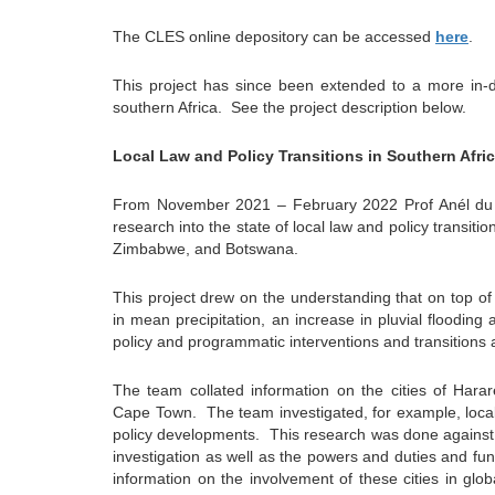
The CLES online depository can be accessed
here
.
This project has since been extended to a more in-de
southern Africa.
See the project description below.
Local Law and Policy Transitions in Southern Afri
From November 2021 – February 2022 Prof Anél du P
research into the state of local law and policy transitio
Zimbabwe, and Botswana.
This project drew on the understanding that on top of
in mean precipitation, an increase in pluvial floodin
policy and programmatic interventions and transitions 
The team collated information on the cities of Ha
Cape Town.
The team investigated, for example, loca
policy developments.
This research was done against 
investigation as well as the powers and duties and func
information on the involvement of these cities in glob