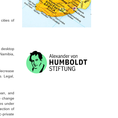
cities of
 desktop
 Namibia,
 decrease
s. Legal,
ban, and
te change
ies under
ection of
c-private