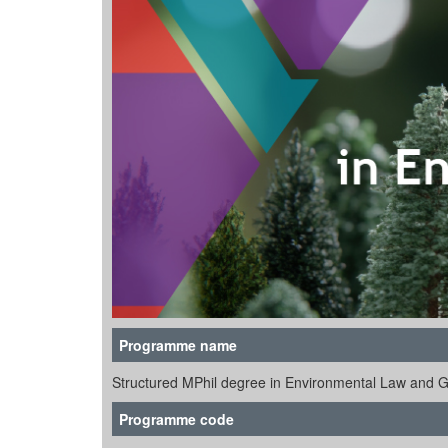
Programme name
Structured MPhil degree in Environmental Law and 
Programme code