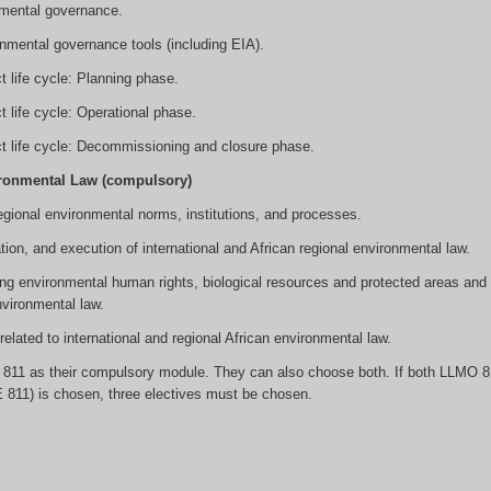
nmental governance.
nmental governance tools (including EIA).
 life cycle: Planning phase.
 life cycle: Operational phase.
t life cycle: Decommissioning and closure phase.
ironmental Law (compulsory)
 regional environmental norms, institutions, and processes.
tion, and execution of international and African regional environmental law.
ing environmental human rights, biological resources and protected areas and 
nvironmental law.
lated to international and regional African environmental law.
811 as their compulsory module. They can also choose both. If both LLMO 8
 811) is chosen, three electives must be chosen.