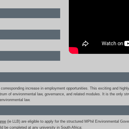
 a corresponding increase in employment opportunities. This exciting and highl
rum of environmental law, governance, and related modules. It is the only st
environmental law.
gree
(ie LLB) are eligible to apply for the structured MPhil Environmental Gove
d be completed at any university in South Africa: