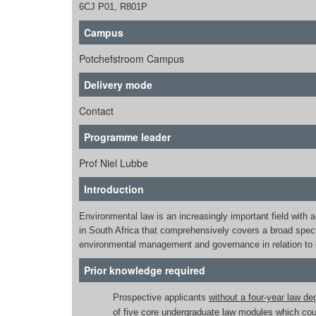
6CJ P01, R801P
Campus
Potchefstroom Campus
Delivery mode
Contact
Programme leader
Prof Niel Lubbe
Introduction
Environmental law is an increasingly important field with
in South Africa that comprehensively covers a broad spect
environmental management and governance in relation to 
Prior knowledge required
Prospective applicants
without a four-year law de
of five core undergraduate law modules which coul