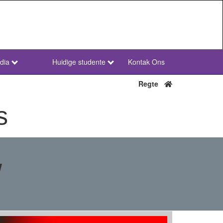
dia
Huidige studente
Kontak Ons
NWU
Secondary
Regte
Afr
s
w