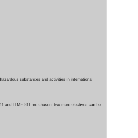
hazardous substances and activities in international
11 and LLME 811 are chosen, two more electives can be