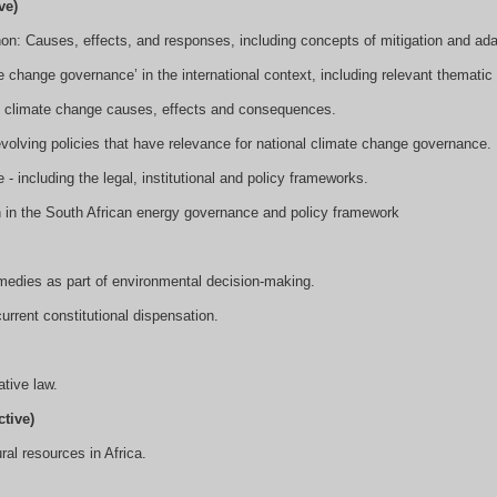
ve)
n: Causes, effects, and responses, including concepts of mitigation and ada
e change governance’ in the international context, including relevant thematic 
to climate change causes, effects and consequences.
volving policies that have relevance for national climate change governance.
 including the legal, institutional and policy frameworks.
n in the South African energy governance and policy framework
emedies as part of environmental decision-making.
current constitutional dispensation.
tive law.
tive)
ural resources in Africa.