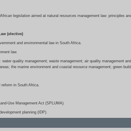
h African legislation aimed at natural resources management law: principles an
w (elective)
government and environmental law in South Africa.
nment law.
es: water quality management; waste management; air quality management and c
areas; the marine environment and coastal resource management; green buildin
 reform in South Africa.
al Land-Use Management Act (SPLUMA).
development planning (IDP).