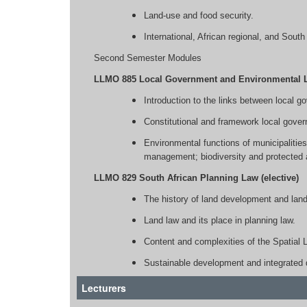
Land-use and food security.
International, African regional, and Sout
Second Semester Modules
LLMO 885 Local Government and Environmental La
Introduction to the links between local 
Constitutional and framework local gover
Environmental functions of municipaliti
management; biodiversity and protected 
LLMO 829 South African Planning Law (elective)
The history of land development and land
Land law and its place in planning law.
Content and complexities of the Spati
Sustainable development and integrated 
Lecturers