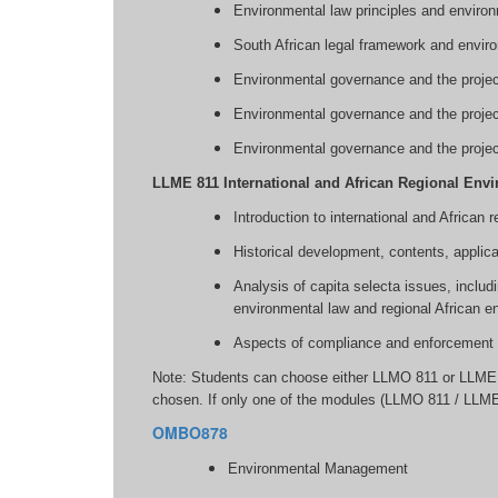
Environmental law principles and enviro
South African legal framework and enviro
Environmental governance and the project
Environmental governance and the project
Environmental governance and the projec
LLME 811 International and African Regional Env
Introduction to international and African
Historical development, contents, applica
Analysis of capita selecta issues, includ
environmental law and regional African e
Aspects of compliance and enforcement re
Note: Students can choose either LLMO 811 or LLME 
chosen. If only one of the modules (LLMO 811 / LLME
OMBO878
Environmental Management