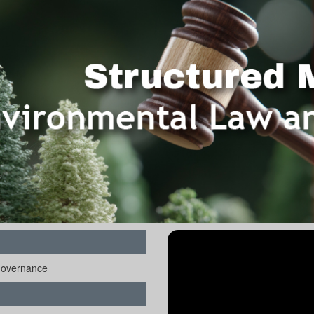
Governance