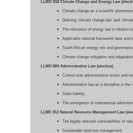
LLMO 818 Climate Change and Energy Law (electi
Climate change as a scientific phenomeno
Defining ‘climate change law’ and ‘climat
The relevance of energy law in relation 
Applicable national framework laws and e
South African energy mix and governance -
Climate change mitigation and adaptatio
LLMO 884 Administrative Law (elective)
Control over administrative action and r
Administrative law as a discipline in the 
State liability.
The emergence of international administra
LLME 812 Natural Resource Management Law (elec
The legally relevant vulnerabilities of nat
Sustainable land-use management.