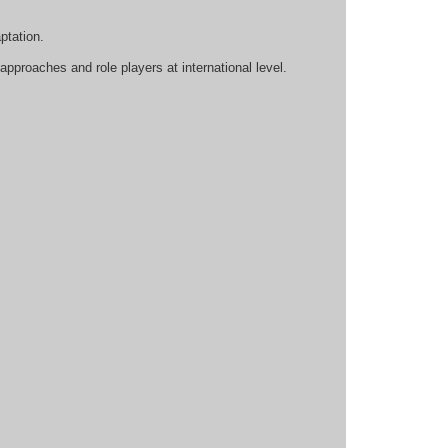
ptation.
approaches and role players at international level.