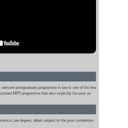
y relevant postgraduate programme in law is one of the few
MPil
ructured
programme that also explicitly focuses on
rnance Law degree, albeit subject to the prior completion