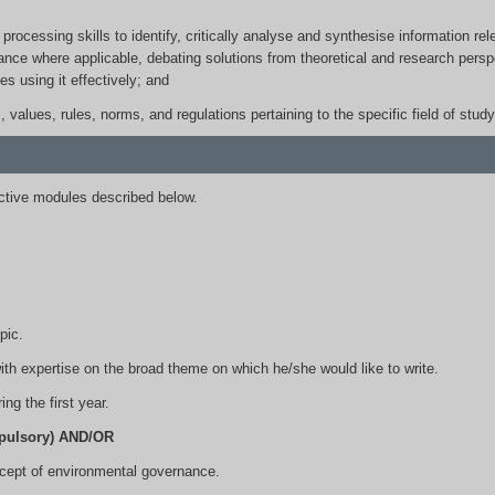
 processing skills to identify, critically analyse and synthesise information 
ance where applicable, debating solutions from theoretical and research perspe
es using it effectively; and
s, values, rules, norms, and regulations pertaining to the specific field of study
tive modules described below.
.
pic.
ith expertise on the broad theme on which he/she would like to write.
ng the first year.
pulsory) AND/OR
cept of environmental governance.