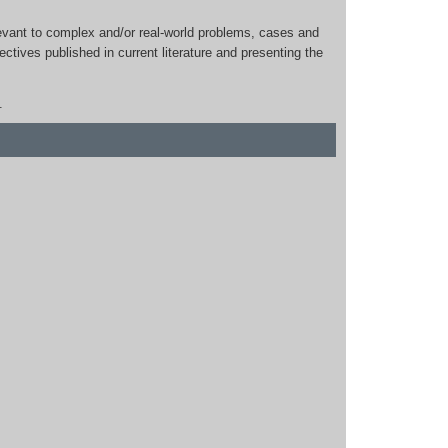
relevant to complex and/or real-world problems, cases and
ctives published in current literature and presenting the
.