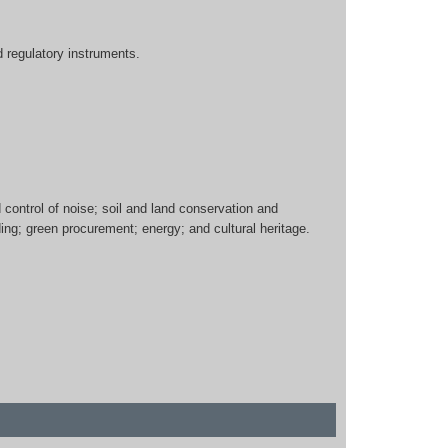
d regulatory instruments.
ontrol of noise; soil and land conservation and
g; green procurement; energy; and cultural heritage.