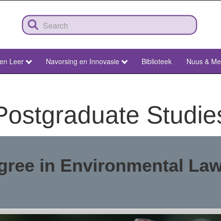
 en Leer
Navorsing en Innovasie
Biblioteek
Nuus & Me
Postgraduate Studie
gree in Environmental La