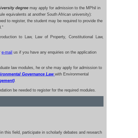
iversity degree
may apply for admission to the MPhil in
e equivalents at another South African university):
wed to register, the student may be required to provide the
."
roduction to Law, Law of Property, Constitutional Law,
r
e-mail
us if you have any enquiries on the application
aduate law modules, he or she may apply for admission to
vironmental Governance Law
with Environmental
agement)
.
dation be needed to register for the required modules.
in this field, participate in scholarly debates and research