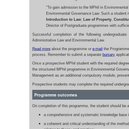
"To gain admission to the MPhil in Environmenta
Environmental Governance Law. Such a student mus
Introduction to Law
;
Law of Property
,
Constitu
Director of Postgraduate programmes with sufficien
Successful completion of the following undergraduate 
Administrative Law and Environmental Law.
Read more
about the programme or
e-mail
the Programme 
process. Remember to submit a separate
bursary
applicat
Once a prospective MPhil student with the required degre
the structured MPhil programme in Environmental Govern
Management as an additional compulsory module, presen
Prospective students may complete the required undergradu
Programme outcomes
On completion of this programme, the student should be a
a comprehensive and systematic knowledge base in
a coherent and critical understanding of the methodo