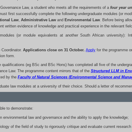
l Governance Law, a student who meets all the requirements of a
four year un
t first successfully complete the following undergraduate modules (or modul
tional Law
,
Administrative Law
and
Environmental Law
. Before being allo
t written evidence of knowledge and practical experience in the relevant field
modules (or module equivalents at another South African university): Int
Coordinator.
Applications close on 31 October.
Apply
for the programme o
ion form.
e qualifications (eg BSc and BSc Hons) has completed all five of the undergr
ance Law. The programme content mirrors that of the
Structured LLM in En
ted by the
Faculty of Natural Sciences (Environmental Science and Man
ate law modules at a university of their choice. Should a letter of recommen
ble to demonstrate:
 environmental law and governance and the ability to apply the knowledge;
logy of the field of study to rigorously critique and evaluate current research 