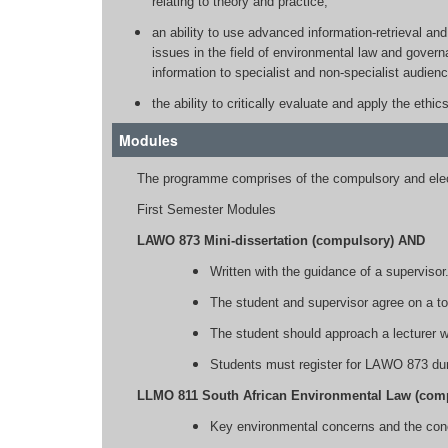
relating to theory and practice;
an ability to use advanced information-retrieval and
issues in the field of environmental law and govern
information to specialist and non-specialist audienc
the ability to critically evaluate and apply the ethic
Modules
The programme comprises of the compulsory and elec
First Semester Modules
LAWO 873 Mini-dissertation (compulsory) AND
Written with the guidance of a supervisor
The student and supervisor agree on a to
The student should approach a lecturer w
Students must register for LAWO 873 duri
LLMO 811 South African Environmental Law (com
Key environmental concerns and the con