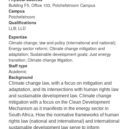
Building F5, Office 103, Potchefstroom Campus
Campus
Potchefstroom
Qualifications
LLB; LLD
Expertise
Climate change; law and policy (international and national);
Energy sector reform; Climate change mitigation and
adaptation; Sustainable development goals; Just energy
transition; Climate change litigation.
Staff type
Academic
Background
Climate change law, with a focus on mitigation and
adaptation, and its intersections with human rights law
and sustainable development law. Climate change
mitigation with a focus on the Clean Development
Mechanism as it manifests in the energy sector in
South Africa. How the normative frameworks of human
rights law (national and international) and international
sustainable development law serve to inform