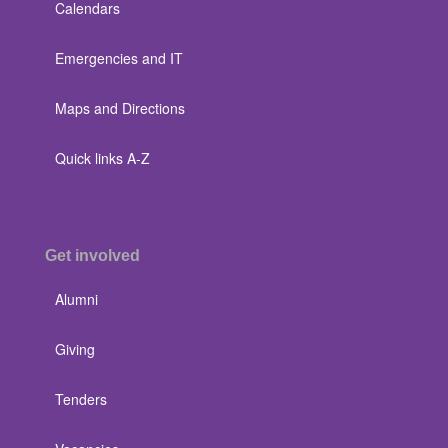
Calendars
Emergencies and IT
Maps and Directions
Quick links A-Z
Get involved
Alumni
Giving
Tenders