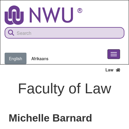
Skip
to
main
content
Toggle
English
Afrikaans
navigati
Law
Faculty of Law
Michelle Barnard