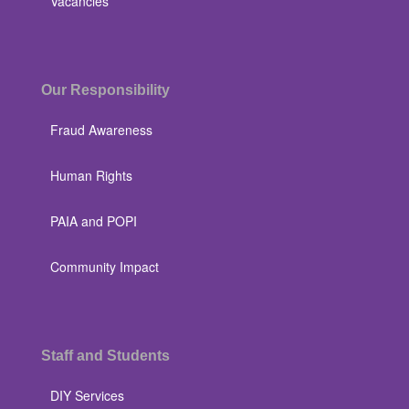
Vacancies
Our Responsibility
Fraud Awareness
Human Rights
PAIA and POPI
Community Impact
Staff and Students
DIY Services