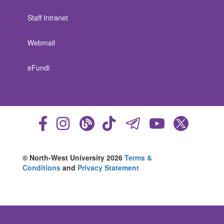
Staff Intranet
Webmail
eFundi
© North-West University 2026
Terms &
Conditions
and
Privacy Statement