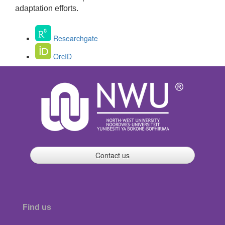
adaptation efforts.
Researchgate
OrcID
Contact us
Find us