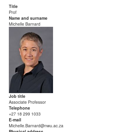
Title
Prof
Name and surname
Michelle Barnard
Job title
Associate Professor
Telephone
+27 18 299 1033
E-mail
Michelle.Barnard@nwu.ac.za
Physical address