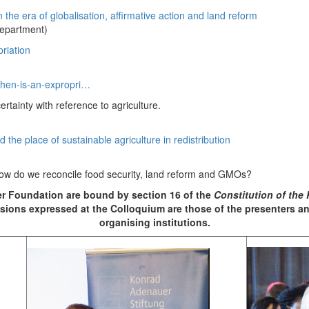
the era of globalisation, affirmative action and land reform
department)
riation
when-is-an-expropri…
rtainty with reference to agriculture.
 the place of sustainable agriculture in redistribution
how do we reconcile food security, land reform and GMOs?
 Foundation are bound by section 16 of the
Constitution of the 
ions expressed at the Colloquium are those of the presenters and
organising institutions.