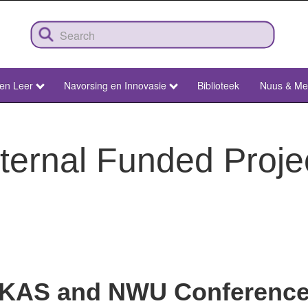
 en Leer
Navorsing en Innovasie
Biblioteek
Nuus & Me
ternal Funded Proje
KAS and NWU Conferenc