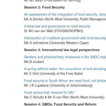
Mr Ian Steyn (Foundation for farming)
Session 2: Food Security
An assessment of the integration of food security, clim
Ms A Zembe (North-West University, Public Manageme
Critical law and governance on food security
Dr WJ van der Walt (FOODNCROPBIO)
Intersection of multilevel government with food securit
Ms S Johnstone (University Western Cape)
Session 3: International law legal perspectives
Sanitary and phytosanitary measures in the SADC regio
Ms B Joubert
A spring without water: the conundrum of anti-dumping 
Mr C Vinti (University of the Free State)
Food security in South Africa: we need food, not biofue
Mr J K Lupwana (University of Johannesburg)
Food versus fuel: lessons for SA?
Ms C Schultz & Mr G van Riet (North-West University)
Session 4: GMOs, Food Security and Reform