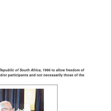
Republic of South Africa
, 1996 to allow freedom of
/or participants and not necessarily those of the