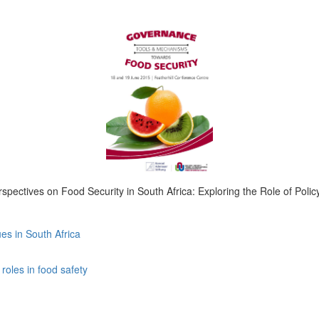
spectives on Food Security in South Africa: Exploring the Role of Poli
es in South Africa
roles in food safety