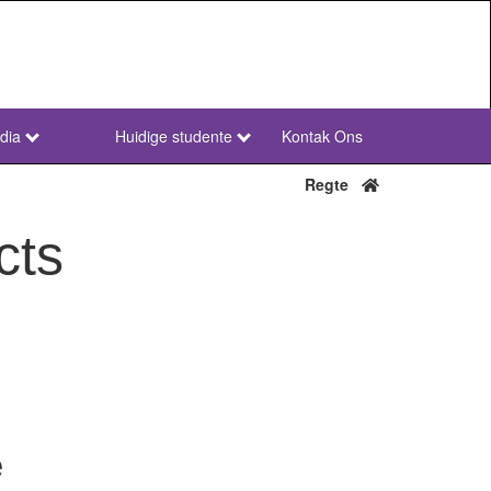
dia
Huidige studente
Kontak Ons
NWU
Secondary
Regte
Afr
cts
e