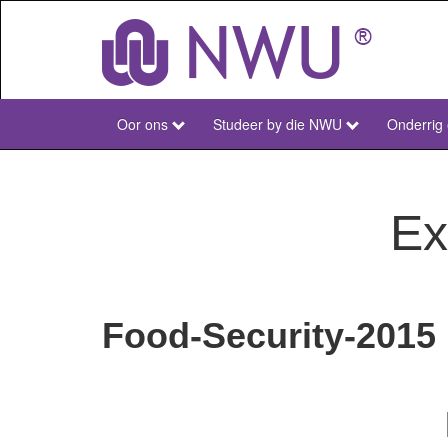
Skip
to
main
content
Oor ons
Studeer by die NWU
Onderrig
NWU
Main
Afr
Ex
Food-Security-2015