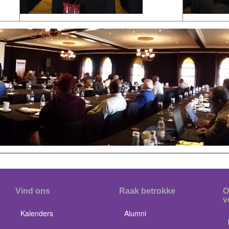
Vind ons
Raak betrokke
O
v
Kalenders
Alumni