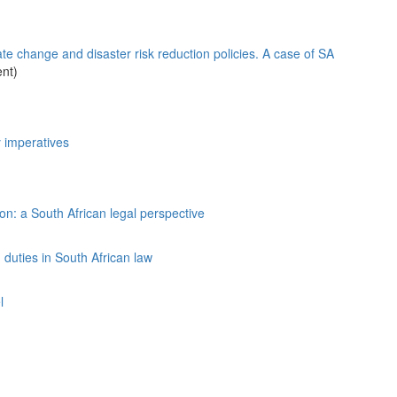
ate change and disaster risk reduction policies. A case of SA
nt)
y imperatives
n: a South African legal perspective
duties in South African law
l