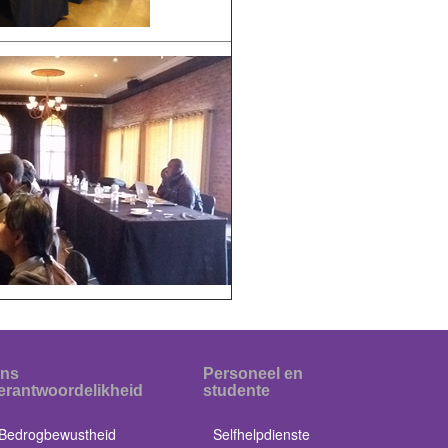
ns
Personeel en
erantwoordelikheid
studente
Bedrogbewustheid
Selfhelpdienste