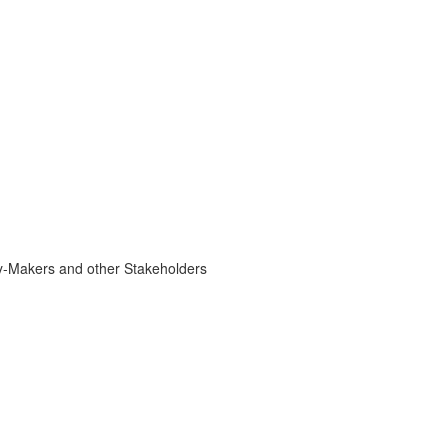
cy-Makers and other Stakeholders