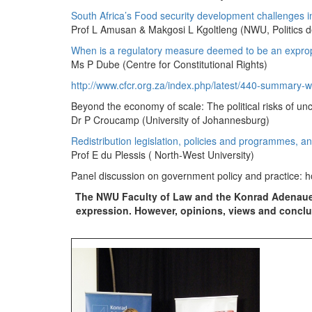
South Africa’s Food security development challenges in 
Prof L Amusan & Makgosi L Kgoltleng (NWU, Politics 
When is a regulatory measure deemed to be an exprop
Ms P Dube (Centre for Constitutional Rights)
http://www.cfcr.org.za/index.php/latest/440-summary-
Beyond the economy of scale: The political risks of unce
Dr P Croucamp (University of Johannesburg)
Redistribution legislation, policies and programmes, and
Prof E du Plessis ( North-West University)
Panel discussion on government policy and practice: 
The NWU Faculty of Law and the Konrad Adenauer
expression. However, opinions, views and conclus