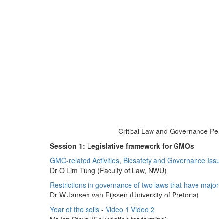
Critical Law and Governance Per
Session 1: Legislative framework for GMOs
GMO-related Activities, Biosafety and Governance Issu
Dr O Lim Tung (Faculty of Law, NWU)
Restrictions in governance of two laws that have major 
Dr W Jansen van Rijssen (University of Pretoria)
Year of the soils
-
Video 1
Video 2