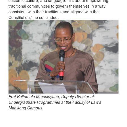
customs, culture, and language. "It's about empowering
traditional communities to govern themselves in a way
consistent with their traditions and aligned with the
Constitution," he concluded.
Prof Boitumelo Mmusinyane, Deputy Director of
Undergraduate Programmes at the Faculty of Law's
Mahikeng Campus