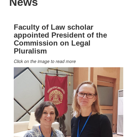
News
Faculty of Law scholar
appointed President of the
Commission on Legal
Pluralism
Click on the image to read more