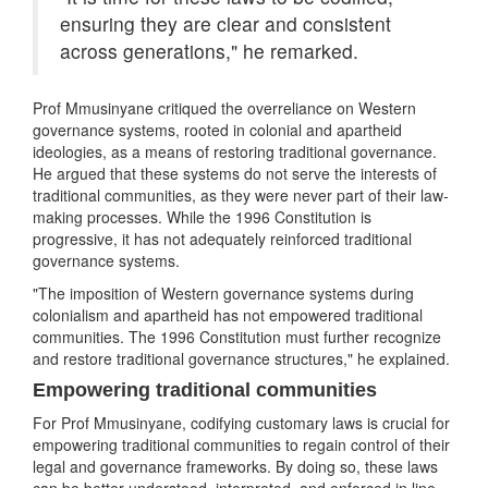
ensuring they are clear and consistent
across generations," he remarked.
Prof Mmusinyane critiqued the overreliance on Western
governance systems, rooted in colonial and apartheid
ideologies, as a means of restoring traditional governance.
He argued that these systems do not serve the interests of
traditional communities, as they were never part of their law-
making processes. While the 1996 Constitution is
progressive, it has not adequately reinforced traditional
governance systems.
"The imposition of Western governance systems during
colonialism and apartheid has not empowered traditional
communities. The 1996 Constitution must further recognize
and restore traditional governance structures," he explained.
Empowering traditional communities
For Prof Mmusinyane, codifying customary laws is crucial for
empowering traditional communities to regain control of their
legal and governance frameworks. By doing so, these laws