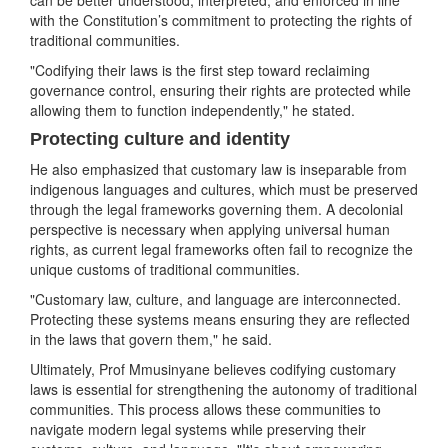
can be better understood, interpreted, and enforced in line
with the Constitution’s commitment to protecting the rights of
traditional communities.
"Codifying their laws is the first step toward reclaiming
governance control, ensuring their rights are protected while
allowing them to function independently," he stated.
Protecting culture and identity
He also emphasized that customary law is inseparable from
indigenous languages and cultures, which must be preserved
through the legal frameworks governing them. A decolonial
perspective is necessary when applying universal human
rights, as current legal frameworks often fail to recognize the
unique customs of traditional communities.
"Customary law, culture, and language are interconnected.
Protecting these systems means ensuring they are reflected
in the laws that govern them," he said.
Ultimately, Prof Mmusinyane believes codifying customary
laws is essential for strengthening the autonomy of traditional
communities. This process allows these communities to
navigate modern legal systems while preserving their