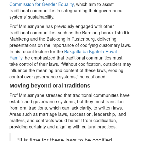
Commission for Gender Equality
, which aim to assist
traditional communities in safeguarding their governance
systems' sustainability.
Prof Mmusinyane has previously engaged with other
traditional communities, such as the Barolong boora Tshidi in
Mahikeng and the Bafokeng in Rustenburg, delivering
presentations on the importance of codifying customary laws.
In his recent lecture for the
Bakgatla ba Kgafela Royal
Family
, he emphasized that traditional communities must
take control of their laws. "Without codification, outsiders may
influence the meaning and content of these laws, eroding
control over governance systems," he cautioned.
Moving beyond oral traditions
Prof Mmusinyane stressed that traditional communities have
established governance systems, but they must transition
from oral traditions, which can lack clarity, to written laws.
Areas such as marriage laws, succession, leadership, land
matters, and contracts would benefit from codification,
providing certainty and aligning with cultural practices.
"It is time for these laws to be codified,