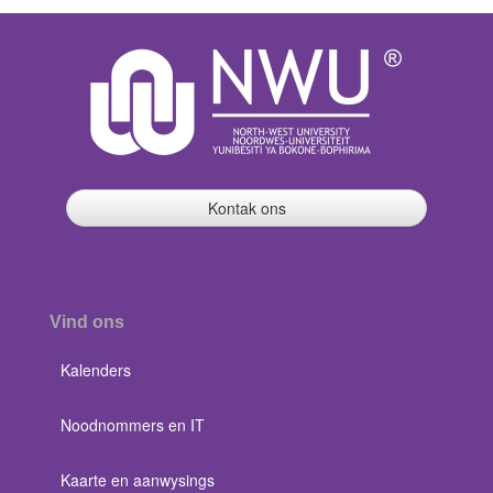
Kontak ons
Vind ons
Kalenders
Noodnommers en IT
Kaarte en aanwysings