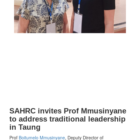
SAHRC invites Prof Mmusinyane
to address traditional leadership
in Taung
Prof
Boitumelo Mmusinyane
, Deputy Director of