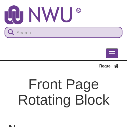
Skip
to
main
content
Toggle
navigati
Regte
Front Page
Rotating Block