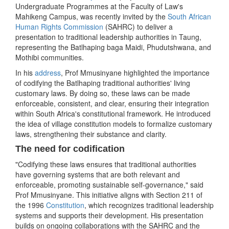
Undergraduate Programmes at the Faculty of Law's
Mahikeng Campus, was recently invited by the
South African
Human Rights Commission
(SAHRC) to deliver a
presentation to traditional leadership authorities in Taung,
representing the Batlhaping baga Maidi, Phudutshwana, and
Mothibi communities.
In his
address
, Prof Mmusinyane highlighted the importance
of codifying the Batlhaping traditional authorities' living
customary laws. By doing so, these laws can be made
enforceable, consistent, and clear, ensuring their integration
within South Africa's constitutional framework. He introduced
the idea of village constitution models to formalize customary
laws, strengthening their substance and clarity.
The need for codification
"Codifying these laws ensures that traditional authorities
have governing systems that are both relevant and
enforceable, promoting sustainable self-governance," said
Prof Mmusinyane. This initiative aligns with Section 211 of
the 1996
Constitution
, which recognizes traditional leadership
systems and supports their development. His presentation
builds on ongoing collaborations with the SAHRC and the