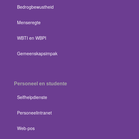
Bedrogbewustheid
Menseregte
WBTI en WBPI
Gemeenskapsimpak
Personeel en studente
Selfhelpdienste
Personeelintranet
Web-pos