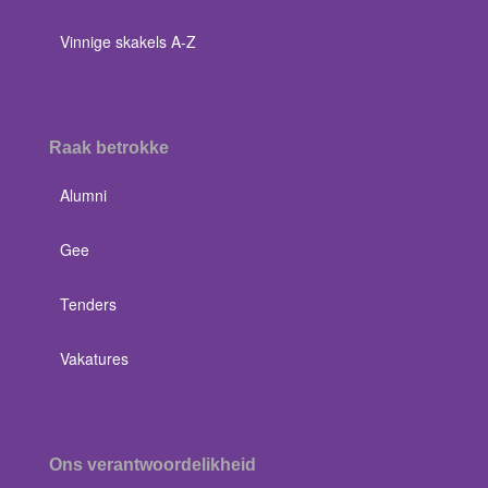
Vinnige skakels A-Z
Raak betrokke
Alumni
Gee
Tenders
Vakatures
Ons verantwoordelikheid